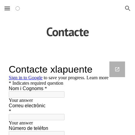
Skip to main content
Skip to navigation
Contacte