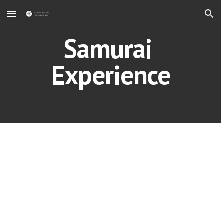
Skip to main content
Skip to navigation
Samurai 
Experience