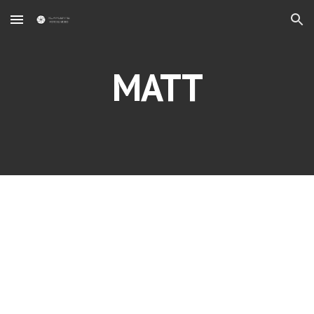
Skip to main content
Skip to navigation
MATT