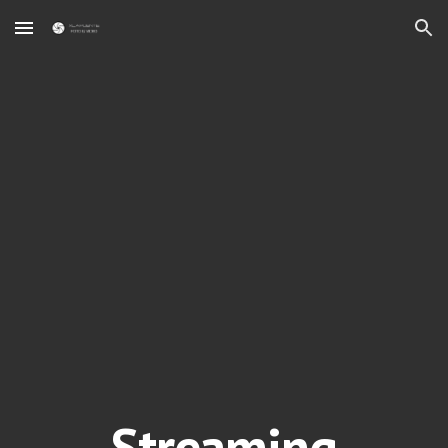
Skip to main content
Skip to navigation
Streaming