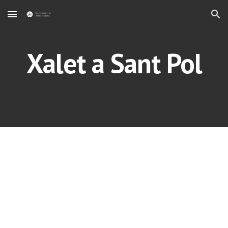
Skip to main content
Skip to navigation
Xalet a Sant Pol