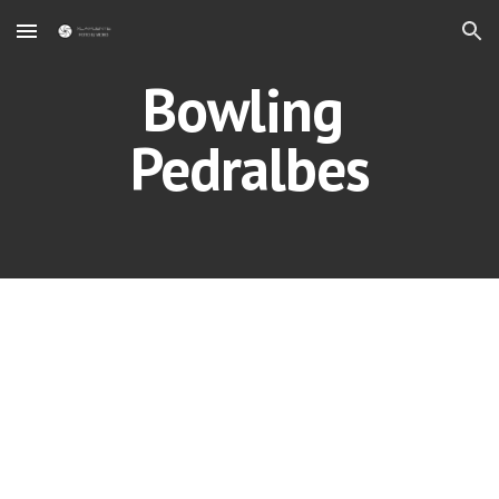
Skip to main content
Skip to navigation
Bowling 
Pedralbes