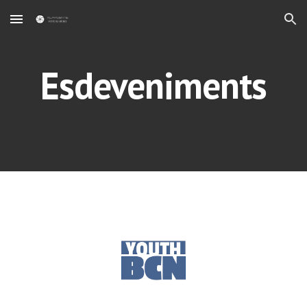
Skip to main content
Skip to navigation
Esdeveniments