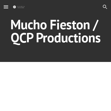
Skip to main content
Skip to navigation
Mucho Fieston / 
QCP Productions