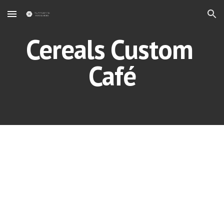
Skip to main content
Skip to navigation
Cereals Custom 
Café